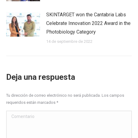
SKINTARGET won the Cantabria Labs
Celebrate Innovation 2022 Award in the
Photobiology Category
14 de septiembre de 2022
Deja una respuesta
Tu dirección de correo electrónico no será publicada. Los campos
requeridos están marcados
*
Comentario