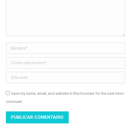
Nombre *
Correo electrónico *
Sitio web
Save my name, email, and website in this browser for the next time I
comment.
PUBLICAR COMENTARIO