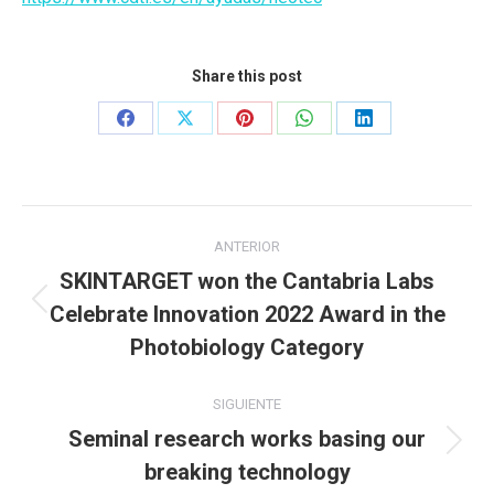
Share this post
Share
Share
Share
Share
Share
on
on
on
on
on
Facebook
X
Pinterest
WhatsApp
LinkedIn
Navegación
ANTERIOR
entre
SKINTARGET won the Cantabria Labs
Celebrate Innovation 2022 Award in the
Publicación
publicaciones
anterior:
Photobiology Category
SIGUIENTE
Seminal research works basing our
Publicación
breaking technology
siguiente: