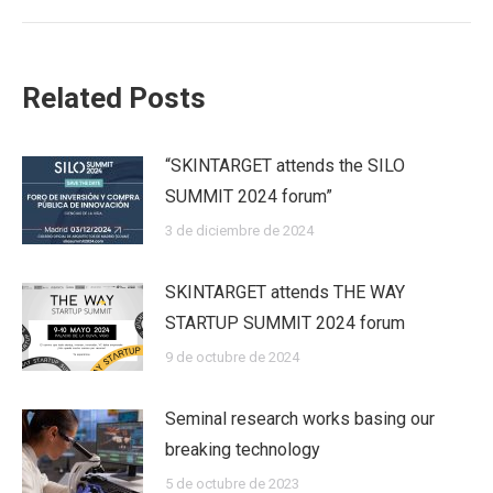
Related Posts
“SKINTARGET attends the SILO
SUMMIT 2024 forum”
3 de diciembre de 2024
SKINTARGET attends THE WAY
STARTUP SUMMIT 2024 forum
9 de octubre de 2024
Seminal research works basing our
breaking technology
5 de octubre de 2023