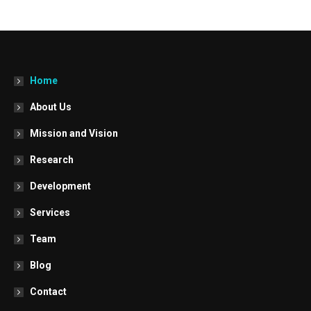
Home
About Us
Mission and Vision
Research
Development
Services
Team
Blog
Contact