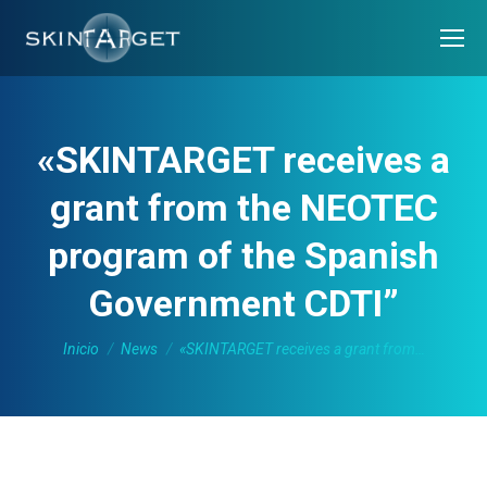
«SKINTARGET receives a
grant from the NEOTEC
program of the Spanish
Government CDTI”
Estás aquí:
Inicio
News
«SKINTARGET receives a grant from…