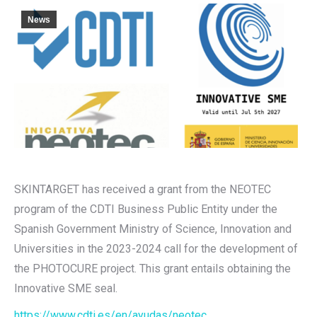
News
SKINTARGET has received a grant from the NEOTEC
program of the CDTI Business Public Entity under the
Spanish Government Ministry of Science, Innovation and
Universities in the 2023-2024 call for the development of
the PHOTOCURE project. This grant entails obtaining the
Innovative SME seal.
https://www.cdti.es/en/ayudas/neotec