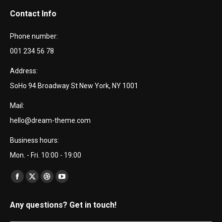
Contact Info
Phone number:
001 234 56 78
Address:
SoHo 94 Broadway St New York, NY 1001
Mail:
hello@dream-theme.com
Business hours:
Mon. - Fri. 10:00 - 19:00
Encuéntranos en:
Facebook
X
Dribbble
YouTube
page
page
page
page
Any questions? Get in touch!
opens
opens
opens
opens
in
in
in
in