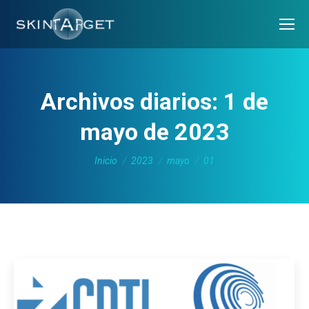
Archivos diarios:
1 de
mayo de 2023
Estás aquí:
Inicio
2023
mayo
01