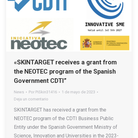
«SKINTARGET receives a grant from
the NEOTEC program of the Spanish
Government CDTI”
News
Por
PiSkin31416
1 de mayo de 2023
Deja un comentario
SKINTARGET has received a grant from the
NEOTEC program of the CDTI Business Public
Entity under the Spanish Government Ministry of
Science, Innovation and Universities in the 2023-